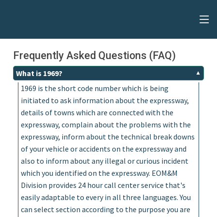
Frequently Asked Questions (FAQ)
What is 1969?
1969 is the short code number which is being
initiated to ask information about the expressway,
details of towns which are connected with the
expressway, complain about the problems with the
expressway, inform about the technical break downs
of your vehicle or accidents on the expressway and
also to inform about any illegal or curious incident
which you identified on the expressway. EOM&M
Division provides 24 hour call center service that's
easily adaptable to every in all three languages. You
can select section according to the purpose you are