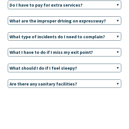
Do I have to pay for extra services?
What are the improper driving on expressway?
What type of incidents do I need to complain?
What I have to do if I miss my exit point?
What should I do if I feel sleepy?
Are there any sanitary facilities?