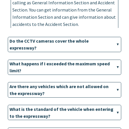
calling as General Information Section and Accident
Section. You can get information from the General
Information Section and can give information about
accidents to the Accident Section.
Do the CCTV cameras cover the whole
expressway?
What happens if I exceeded the maximum speed
limit?
Are there any vehicles which are not allowed on
the expressway?
What is the standard of the vehicle when entering
to the expressway?