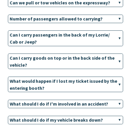
Can we pull or tow vehicles on the expressway?
Number of passengers allowed to carrying?
Can I carry passengers in the back of my Lorrie/
Cab or Jeep?
Can I carry goods on top or in the back side of the
vehicle?
What would happen if I lost my ticket issued by the
entering booth?
What should I do if I'm involved in an accident?
What should I do if my vehicle breaks down?